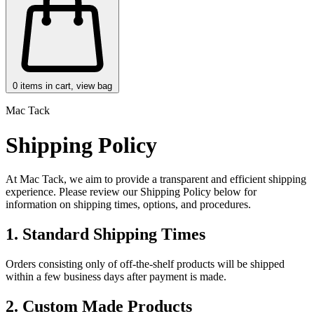
0
items in cart, view bag
Mac Tack
Shipping Policy
At Mac Tack, we aim to provide a transparent and efficient shipping
experience. Please review our Shipping Policy below for
information on shipping times, options, and procedures.
1. Standard Shipping Times
Orders consisting only of off-the-shelf products will be shipped
within a few business days after payment is made.
2. Custom Made Products