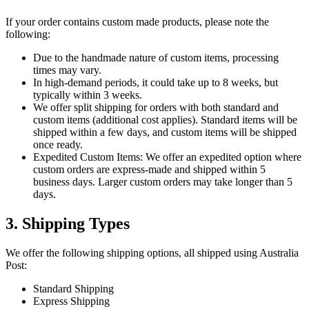
If your order contains custom made products, please note the
following:
Due to the handmade nature of custom items, processing
times may vary.
In high-demand periods, it could take up to 8 weeks, but
typically within 3 weeks.
We offer split shipping for orders with both standard and
custom items (additional cost applies). Standard items will be
shipped within a few days, and custom items will be shipped
once ready.
Expedited Custom Items: We offer an expedited option where
custom orders are express-made and shipped within 5
business days. Larger custom orders may take longer than 5
days.
3. Shipping Types
We offer the following shipping options, all shipped using Australia
Post:
Standard Shipping
Express Shipping