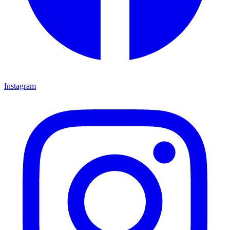
Instagram