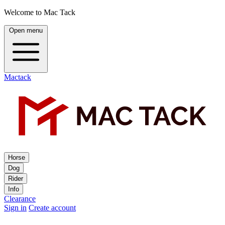
Welcome to Mac Tack
Open menu
Mactack
Horse
Dog
Rider
Info
Clearance
Sign in
Create account