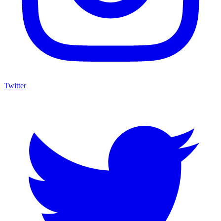
Twitter