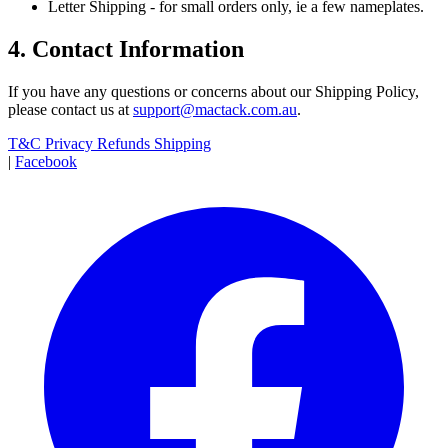
Letter Shipping - for small orders only, ie a few nameplates.
4. Contact Information
If you have any questions or concerns about our Shipping Policy,
please contact us at
support@mactack.com.au
.
T&C
Privacy
Refunds
Shipping
|
Facebook