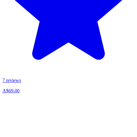
7 reviews
A$69.00