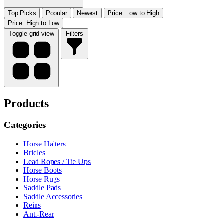
Top Picks
Popular
Newest
Price: Low to High
Price: High to Low
Toggle grid view
Filters
Products
Categories
Horse Halters
Bridles
Lead Ropes / Tie Ups
Horse Boots
Horse Rugs
Saddle Pads
Saddle Accessories
Reins
Anti-Rear