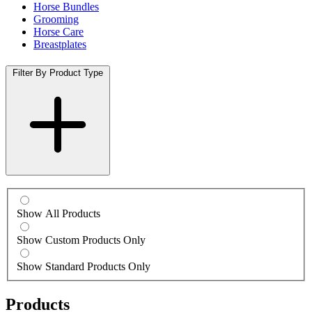
Horse Bundles
Grooming
Horse Care
Breastplates
Filter By Product Type
Show All Products
Show Custom Products Only
Show Standard Products Only
Products