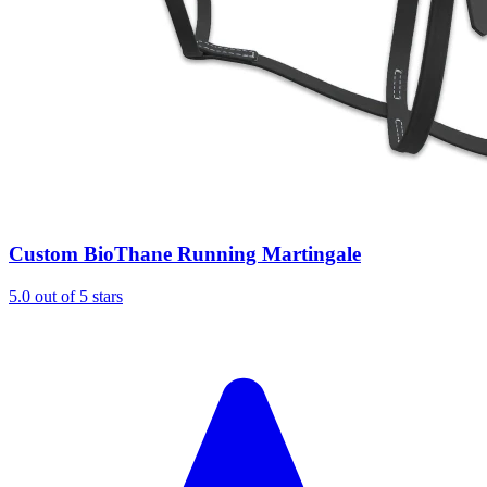
Custom BioThane Running Martingale
5.0 out of 5 stars