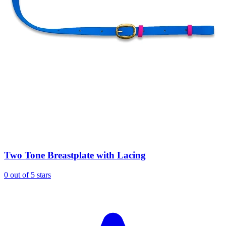
Two Tone Breastplate with Lacing
0 out of 5 stars