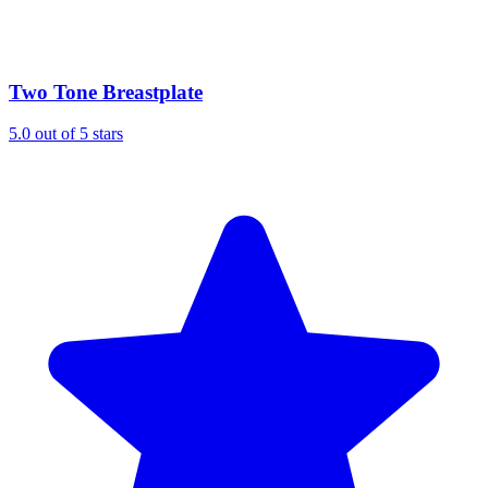
Two Tone Breastplate
5.0 out of 5 stars