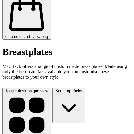
0
items in cart, view bag
Breastplates
Mac Tack offers a range of custom made breastplates. Made using
only the best materials available you can customise these
breastplates to your own style.
Toggle desktop grid view
Sort: Top Picks