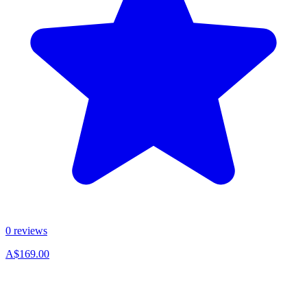
0 reviews
A$169.00