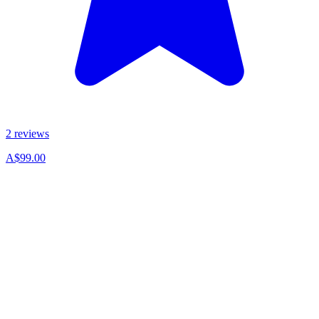
2 reviews
A$99.00