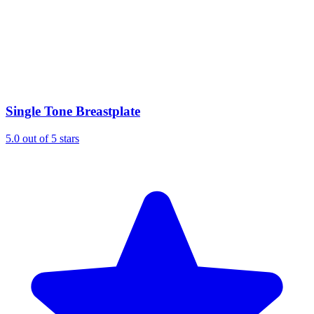
Single Tone Breastplate
5.0 out of 5 stars