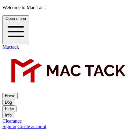
Welcome to Mac Tack
Open menu
Mactack
Horse
Dog
Rider
Info
Clearance
Sign in
Create account