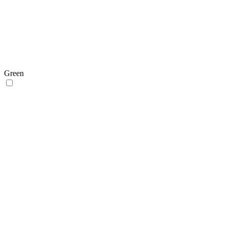
Green