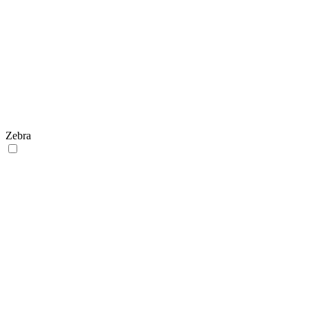
Zebra