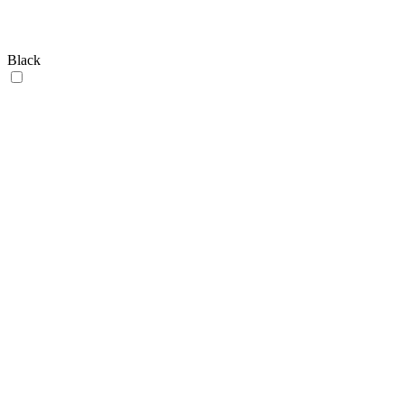
Black