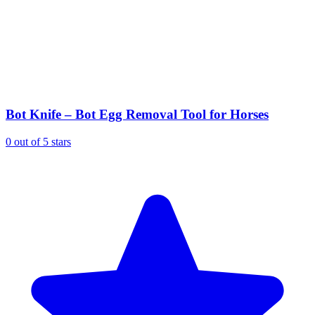
Bot Knife – Bot Egg Removal Tool for Horses
0 out of 5 stars