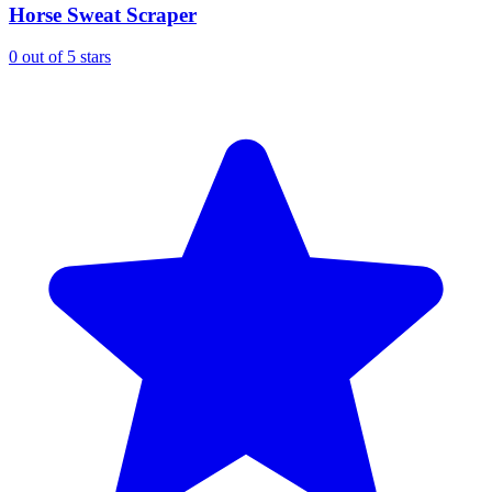
Horse Sweat Scraper
0 out of 5 stars