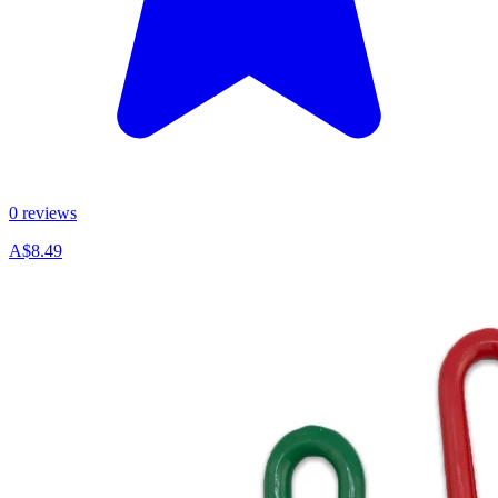
0 reviews
A$8.49