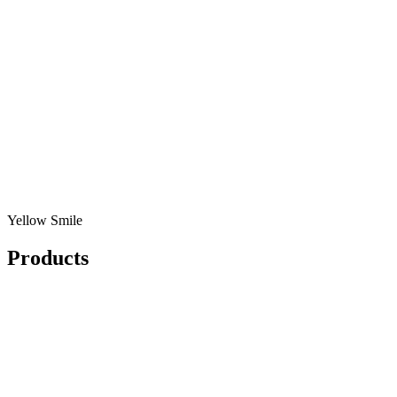
Yellow Smile
Products