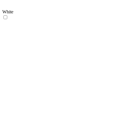
White