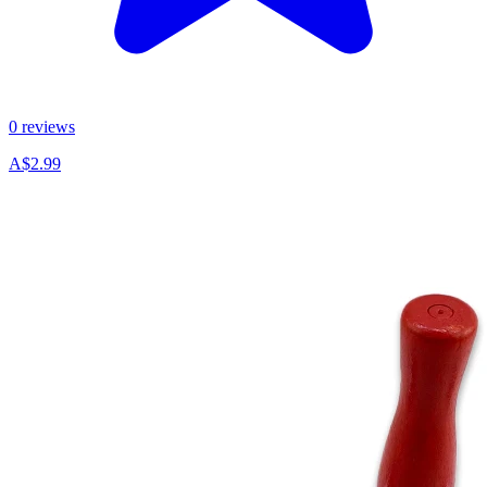
0 reviews
A$2.99