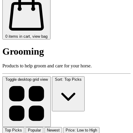
0
items in cart, view bag
Grooming
Products to help groom and care for your horse.
Toggle desktop grid view
Sort: Top Picks
Top Picks
Popular
Newest
Price: Low to High