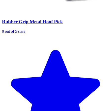
Rubber Grip Metal Hoof Pick
0 out of 5 stars