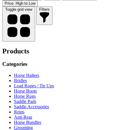
Price: High to Low
Toggle grid view
Filters
Products
Categories
Horse Halters
Bridles
Lead Ropes / Tie Ups
Horse Boots
Horse Rugs
Saddle Pads
Saddle Accessories
Reins
Anti-Rear
Horse Bundles
Grooming