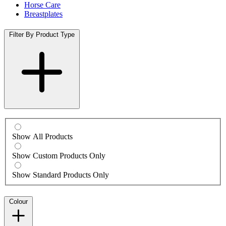
Horse Care
Breastplates
Filter By Product Type
Show All Products
Show Custom Products Only
Show Standard Products Only
Colour