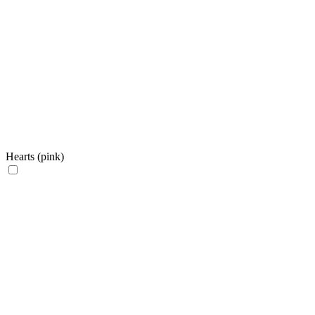
Hearts (pink)