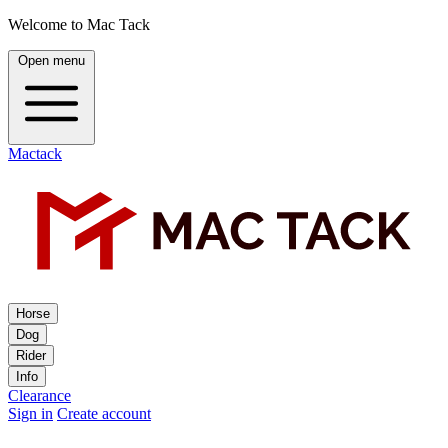
Welcome to Mac Tack
Open menu
Mactack
Horse
Dog
Rider
Info
Clearance
Sign in
Create account