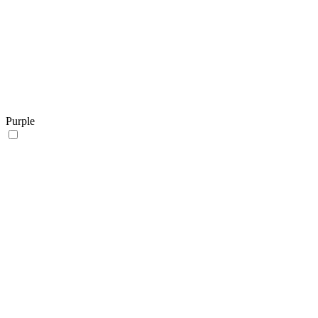
Purple