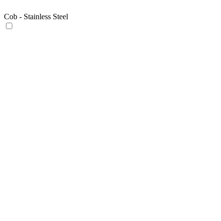
Cob - Stainless Steel