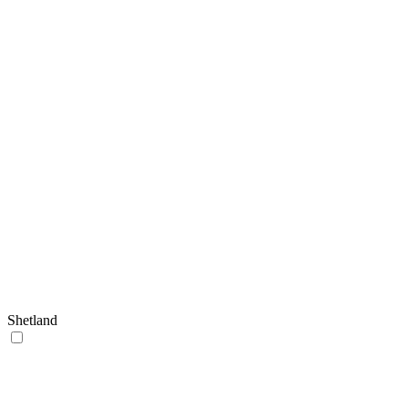
Shetland