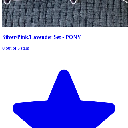
Silver/Pink/Lavender Set - PONY
0 out of 5 stars