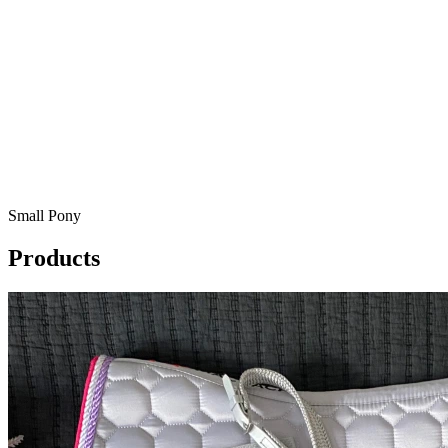
Small Pony
Products