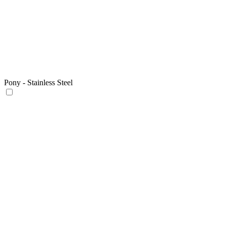
Pony - Stainless Steel