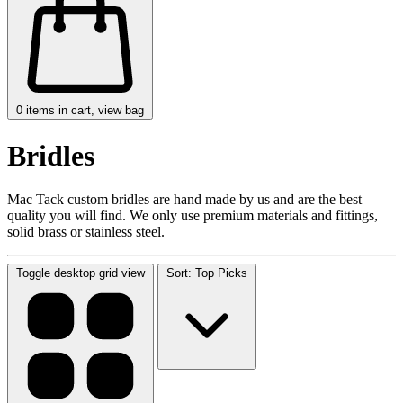
0
items in cart, view bag
Bridles
Mac Tack custom bridles are hand made by us and are the best
quality you will find. We only use premium materials and fittings,
solid brass or stainless steel.
Toggle desktop grid view
Sort: Top Picks