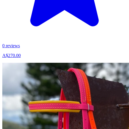
0 reviews
A$270.00