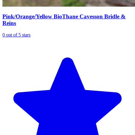
Pink/Orange/Yellow BioThane Cavesson Bridle &
Reins
0 out of 5 stars