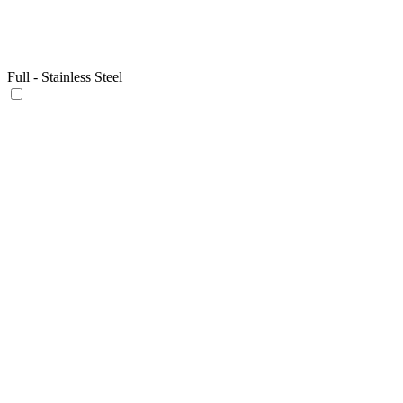
Full - Stainless Steel