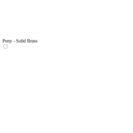
Pony - Solid Brass