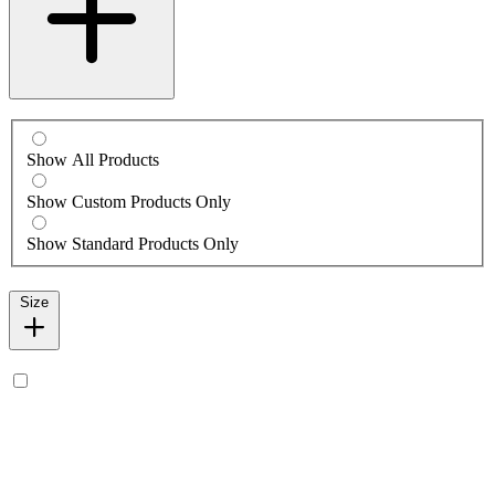
Show All Products
Show Custom Products Only
Show Standard Products Only
Size