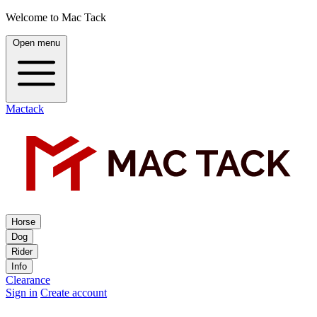
Welcome to Mac Tack
Open menu
Mactack
Horse
Dog
Rider
Info
Clearance
Sign in
Create account