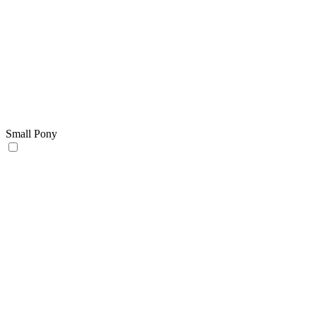
Small Pony