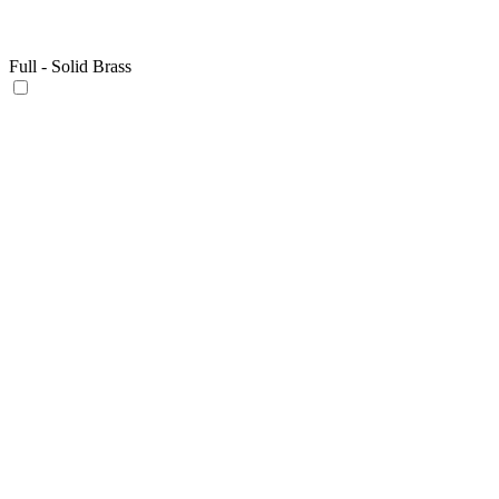
Full - Solid Brass