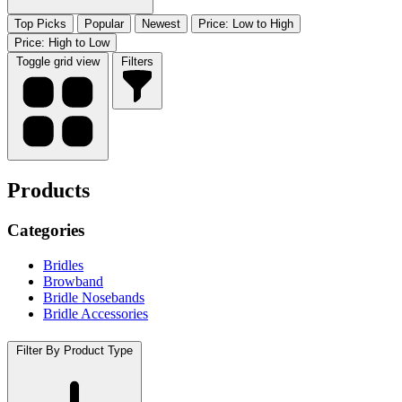
Top Picks
Popular
Newest
Price: Low to High
Price: High to Low
Toggle grid view
Filters
Products
Categories
Bridles
Browband
Bridle Nosebands
Bridle Accessories
Filter By Product Type