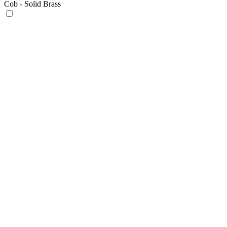
Cob - Solid Brass