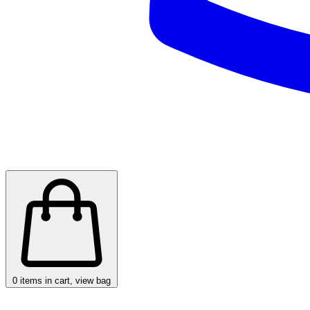
0
items in cart, view bag