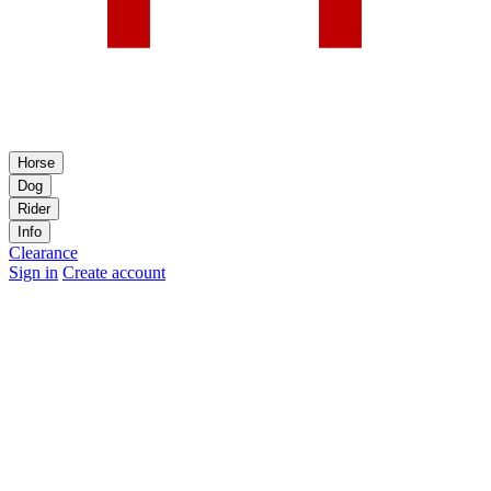
Horse
Dog
Rider
Info
Clearance
Sign in
Create account