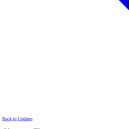
Back to Updates