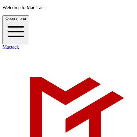
Welcome to Mac Tack
Open menu
Mactack