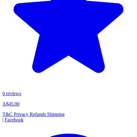
0 reviews
A$45.00
T&C
Privacy
Refunds
Shipping
|
Facebook