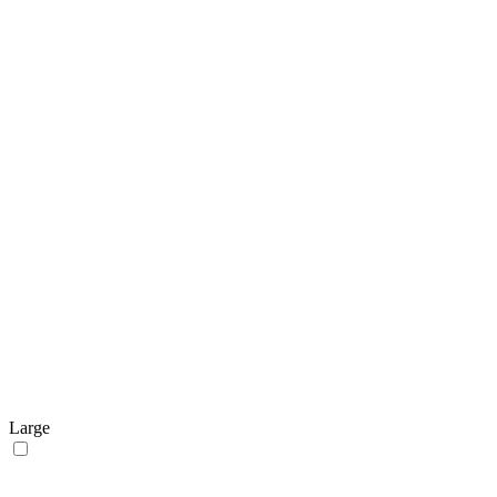
Large