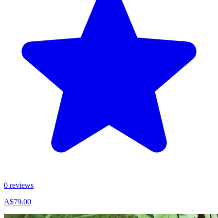
0 reviews
A$79.00