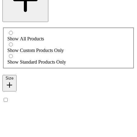
Show All Products
Show Custom Products Only
Show Standard Products Only
Size