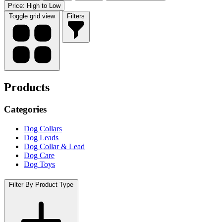
Price: High to Low
Toggle grid view
Filters
Products
Categories
Dog Collars
Dog Leads
Dog Collar & Lead
Dog Care
Dog Toys
Filter By Product Type