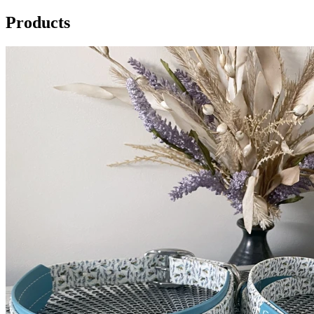
Products