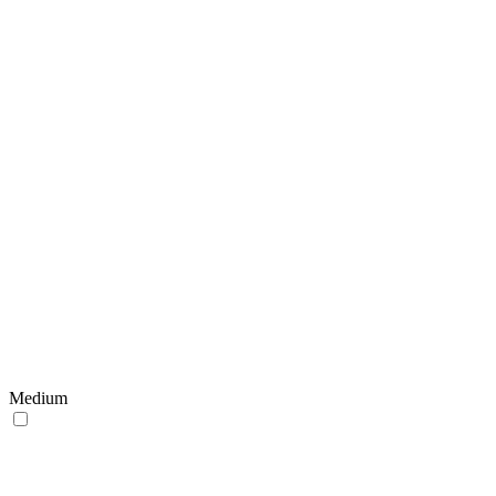
Medium