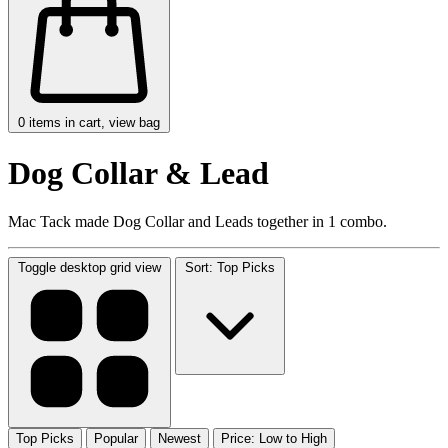
0
items in cart, view bag
Dog Collar & Lead
Mac Tack made Dog Collar and Leads together in 1 combo.
Toggle desktop grid view
Sort: Top Picks
Top Picks
Popular
Newest
Price: Low to High