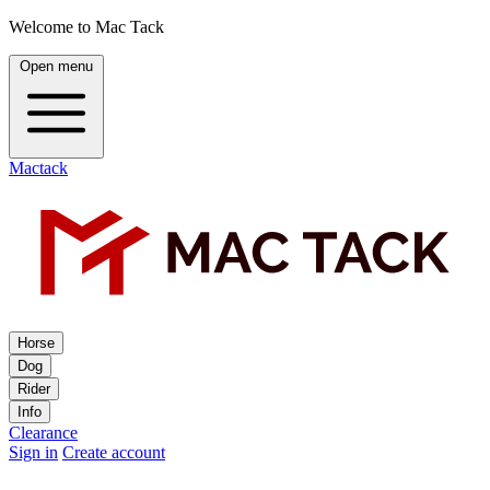
Welcome to Mac Tack
Open menu
Mactack
Horse
Dog
Rider
Info
Clearance
Sign in
Create account