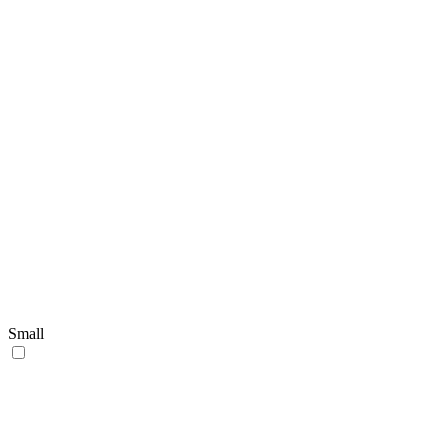
Small