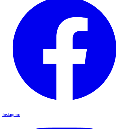
Instagram