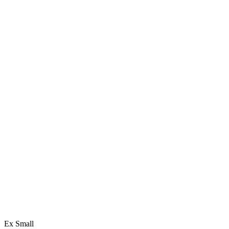
Ex Small