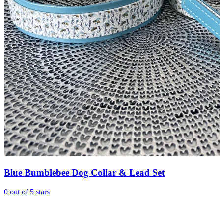
Blue Bumblebee Dog Collar & Lead Set
0 out of 5 stars