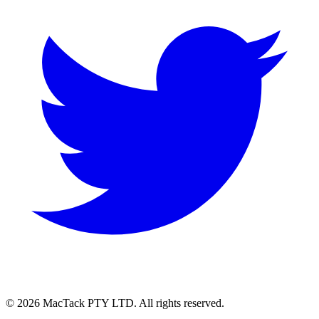
© 2026 MacTack PTY LTD. All rights reserved.