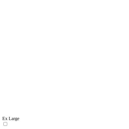
Ex Large