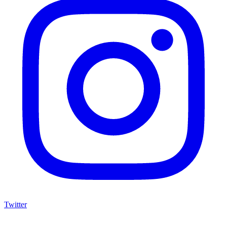
Twitter