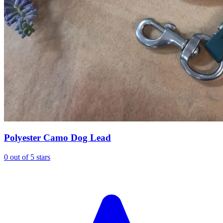
Polyester Camo Dog Lead
0 out of 5 stars