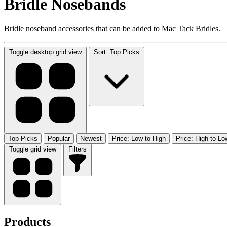
Bridle Nosebands
Bridle noseband accessories that can be added to Mac Tack Bridles.
Toggle desktop grid view
Sort: Top Picks
Top Picks
Popular
Newest
Price: Low to High
Price: High to Lo
Toggle grid view
Filters
Products