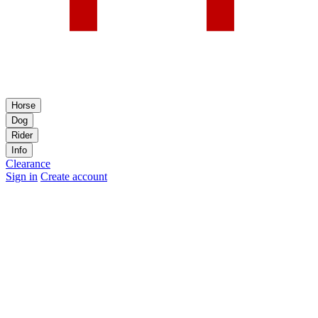
Horse
Dog
Rider
Info
Clearance
Sign in
Create account