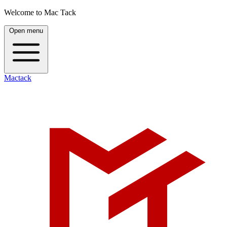
Welcome to Mac Tack
Open menu
Mactack