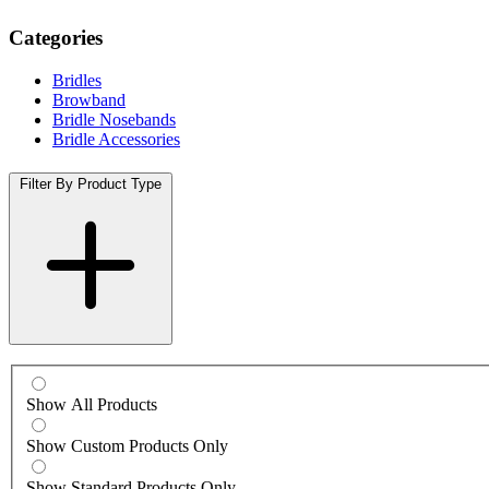
Categories
Bridles
Browband
Bridle Nosebands
Bridle Accessories
Filter By Product Type
Show All Products
Show Custom Products Only
Show Standard Products Only