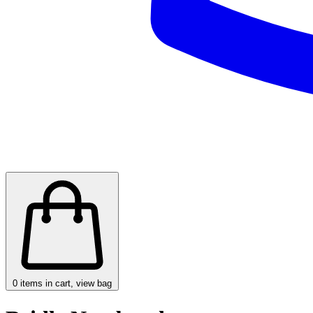
0
items in cart, view bag