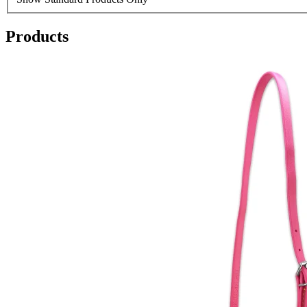
Products